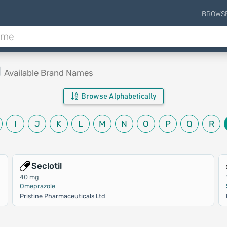
BROWS
d
Available Brand Names
Browse Alphabetically
I
J
K
L
M
N
O
P
Q
R
Seclotil
40 mg
Omeprazole
Pristine Pharmaceuticals Ltd