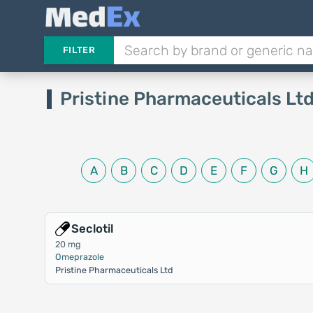
FILTER
Pristine Pharmaceuticals Lt
A
B
C
D
E
F
G
H
Seclotil
20 mg
Omeprazole
Pristine Pharmaceuticals Ltd