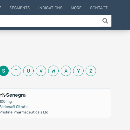
E
SEGMENTS
INDICATIONS
MORE
CONTACT
S
T
U
V
W
X
Y
Z
Senegra
100 mg
Sildenafil Citrate
Pristine Pharmaceuticals Ltd