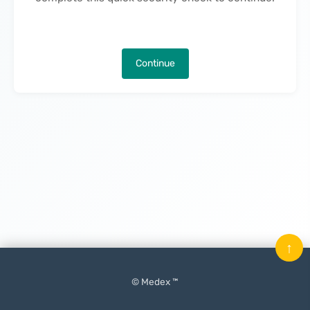
Continue
↑
© Medex ™