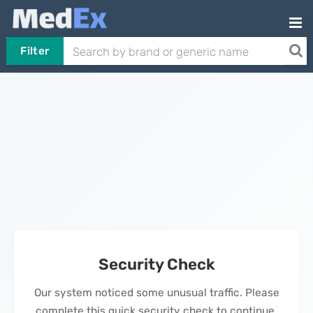
Filter
Security Check
Our system noticed some unusual traffic. Please
complete this quick security check to continue.