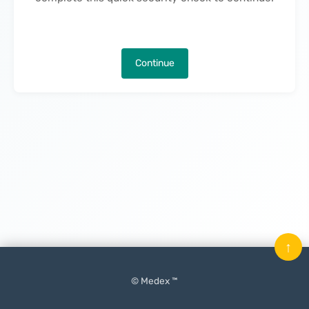
Continue
↑
© Medex ™