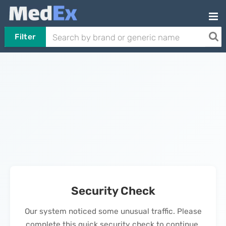
Filter
Security Check
Our system noticed some unusual traffic. Please
complete this quick security check to continue.