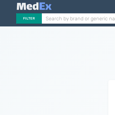
FILTER