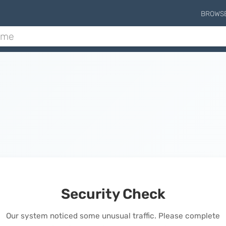
BROWS
Security Check
Our system noticed some unusual traffic. Please complete