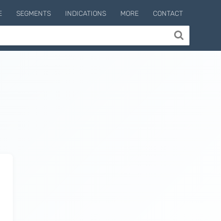
E
SEGMENTS
INDICATIONS
MORE
CONTACT