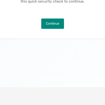
this quick security check to continue.
Continue