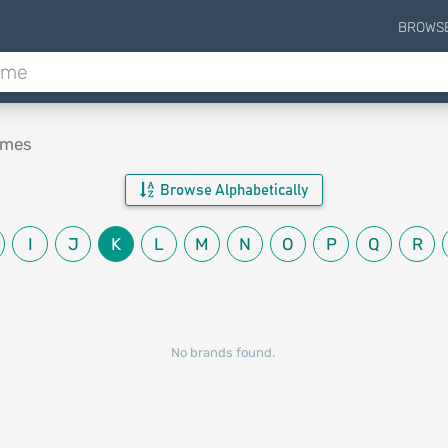
BROWS
ames
Browse Alphabetically
I
J
K
L
M
N
O
P
Q
R
No brands found.