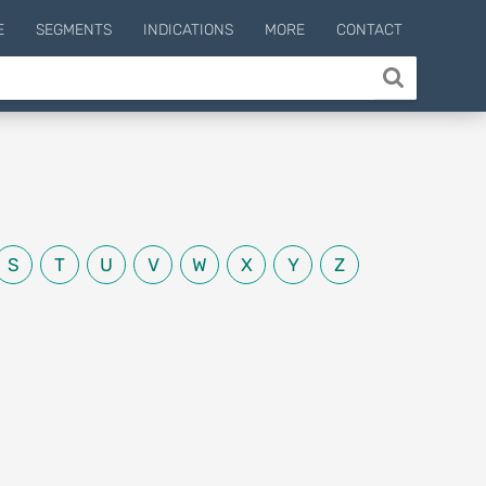
E
SEGMENTS
INDICATIONS
MORE
CONTACT
S
T
U
V
W
X
Y
Z