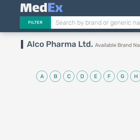
FILTER
Alco Pharma Ltd.
Available Brand N
A
B
C
D
E
F
G
H