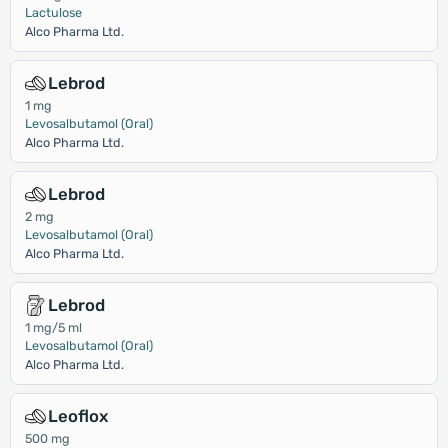
Lactulose
Alco Pharma Ltd.
Lebrod
1 mg
Levosalbutamol (Oral)
Alco Pharma Ltd.
Lebrod
2 mg
Levosalbutamol (Oral)
Alco Pharma Ltd.
Lebrod
1 mg/5 ml
Levosalbutamol (Oral)
Alco Pharma Ltd.
Leoflox
500 mg