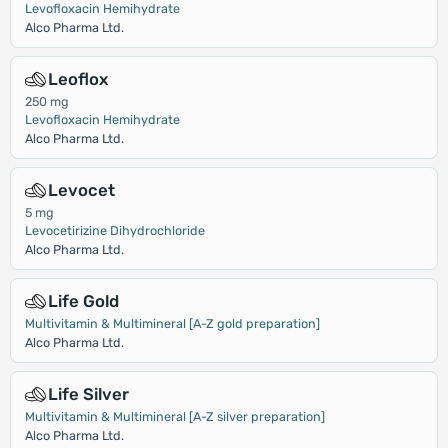
Levofloxacin Hemihydrate
Alco Pharma Ltd.
Leoflox
250 mg
Levofloxacin Hemihydrate
Alco Pharma Ltd.
Levocet
5 mg
Levocetirizine Dihydrochloride
Alco Pharma Ltd.
Life Gold
Multivitamin & Multimineral [A-Z gold preparation]
Alco Pharma Ltd.
Life Silver
Multivitamin & Multimineral [A-Z silver preparation]
Alco Pharma Ltd.