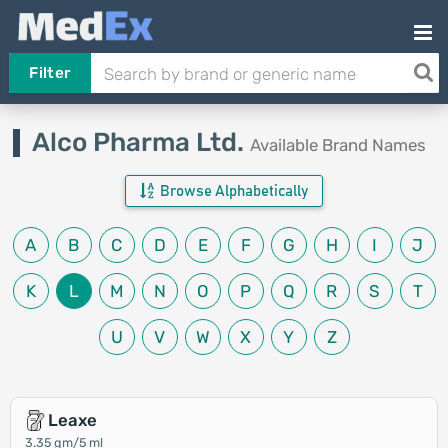
Filter
Alco Pharma Ltd.
Available Brand Names
Browse Alphabetically
A
B
C
D
E
F
G
H
I
J
K
L
M
N
O
P
Q
R
S
T
U
V
W
X
Y
Z
Leaxe
3.35 gm/5 ml