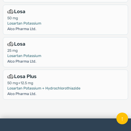
Losa
50 mg
Losartan Potassium
Alco Pharma Ltd.
Losa
25 mg
Losartan Potassium
Alco Pharma Ltd.
Losa Plus
50 mg+12.5 mg
Losartan Potassium + Hydrochlorothiazide
Alco Pharma Ltd.
↑