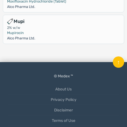
Moxifloxacin Hydrochloride (Tablet)
Alco Pharma Ltd.
Mupi
2% w/w
Mupirocin
Alco Pharma Ltd.
↑
© Medex ™
About Us
Privacy Policy
Disclaimer
Terms of Use