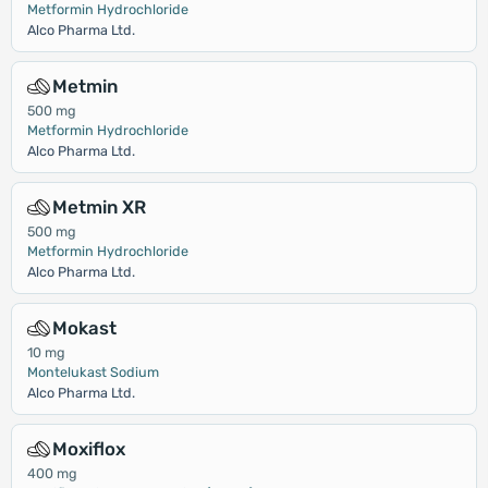
Metformin Hydrochloride
Alco Pharma Ltd.
Metmin
500 mg
Metformin Hydrochloride
Alco Pharma Ltd.
Metmin XR
500 mg
Metformin Hydrochloride
Alco Pharma Ltd.
Mokast
10 mg
Montelukast Sodium
Alco Pharma Ltd.
Moxiflox
400 mg