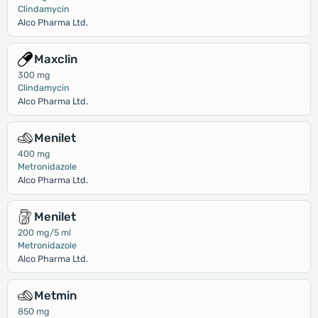
Clindamycin
Alco Pharma Ltd.
Maxclin
300 mg
Clindamycin
Alco Pharma Ltd.
Menilet
400 mg
Metronidazole
Alco Pharma Ltd.
Menilet
200 mg/5 ml
Metronidazole
Alco Pharma Ltd.
Metmin
850 mg