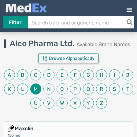
Filter
Alco Pharma Ltd.
Available Brand Names
Browse Alphabetically
A
B
C
D
E
F
G
H
I
J
K
L
M
N
O
P
Q
R
S
T
U
V
W
X
Y
Z
Maxclin
150 mg