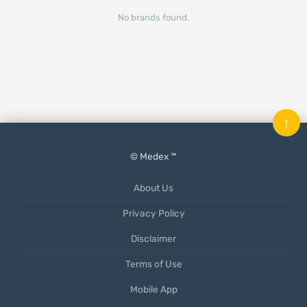
No brands found.
↑
© Medex ™
About Us
Privacy Policy
Disclaimer
Terms of Use
Mobile App