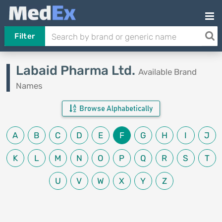
Filter
Labaid Pharma Ltd.
Available Brand
Names
Browse Alphabetically
A
B
C
D
E
F
G
H
I
J
K
L
M
N
O
P
Q
R
S
T
U
V
W
X
Y
Z