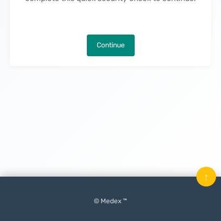
Continue
↑
© Medex ™