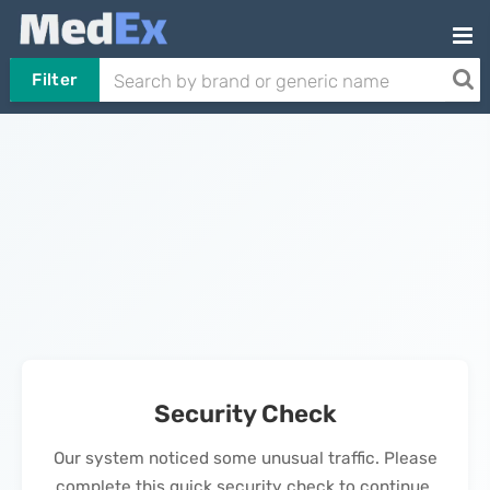
Filter
Security Check
Our system noticed some unusual traffic. Please
complete this quick security check to continue.