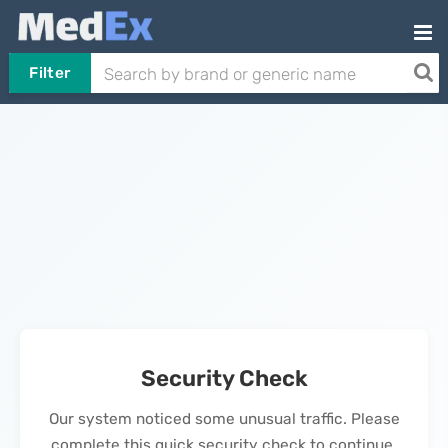
Filter
Security Check
Our system noticed some unusual traffic. Please
complete this quick security check to continue.