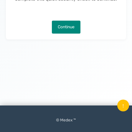
Continue
↑
© Medex ™