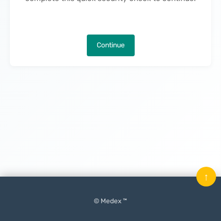
Continue
↑
© Medex ™