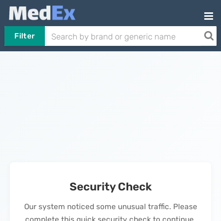
Filter
Security Check
Our system noticed some unusual traffic. Please
complete this quick security check to continue.