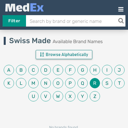
Filter
Swiss Made
Available Brand Names
Browse Alphabetically
A
B
C
D
E
F
G
H
I
J
K
L
M
N
O
P
Q
R
S
T
U
V
W
X
Y
Z
No brands found.