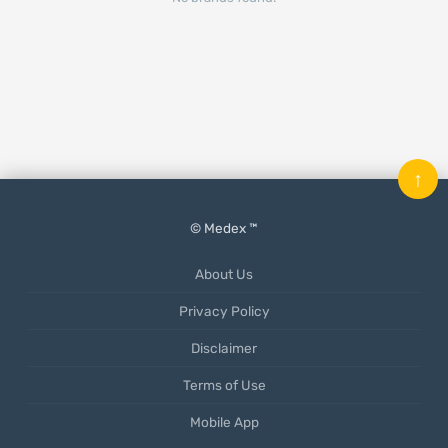
↑
© Medex ™
About Us
Privacy Policy
Disclaimer
Terms of Use
Mobile App