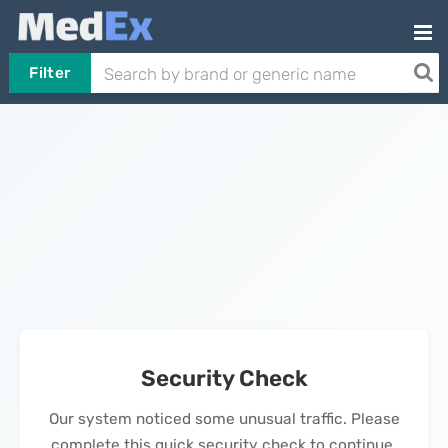
Filter
Security Check
Our system noticed some unusual traffic. Please
complete this quick security check to continue.