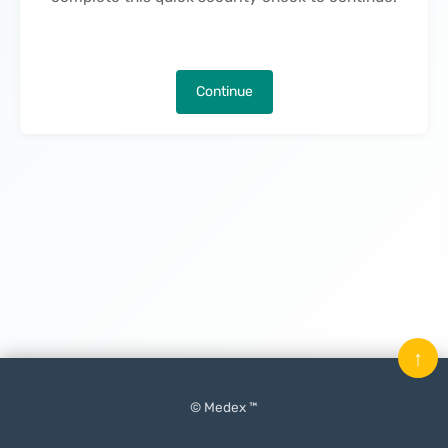
Continue
↑
© Medex ™