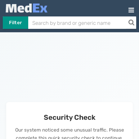
Filter
Security Check
Our system noticed some unusual traffic. Please
complete this quick security check to continue.