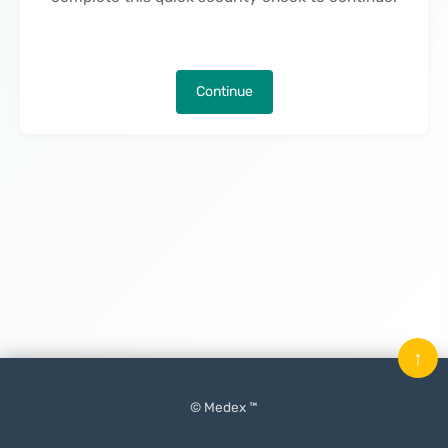
Continue
↑
© Medex ™