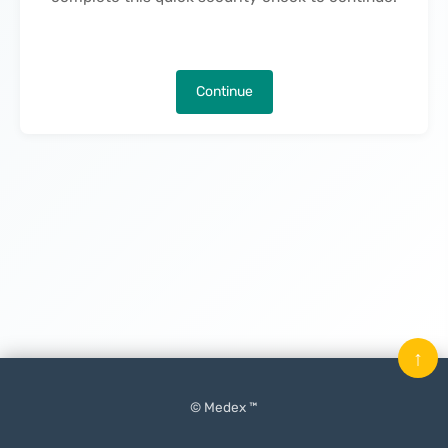
Continue
↑
© Medex ™