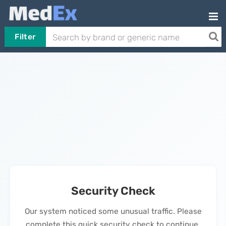
Filter
Security Check
Our system noticed some unusual traffic. Please
complete this quick security check to continue.