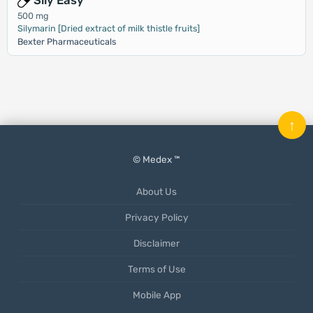
Sily Easy
500 mg
Silymarin [Dried extract of milk thistle fruits]
Bexter Pharmaceuticals
↑
© Medex ™
About Us
Privacy Policy
Disclaimer
Terms of Use
Mobile App