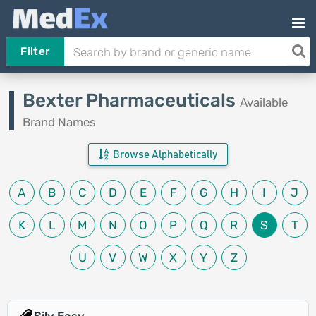
Filter
Bexter Pharmaceuticals
Available
Brand Names
Browse Alphabetically
A
B
C
D
E
F
G
H
I
J
K
L
M
N
O
P
Q
R
S
T
U
V
W
X
Y
Z