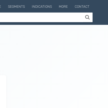
E
SEGMENTS
INDICATIONS
MORE
CONTACT