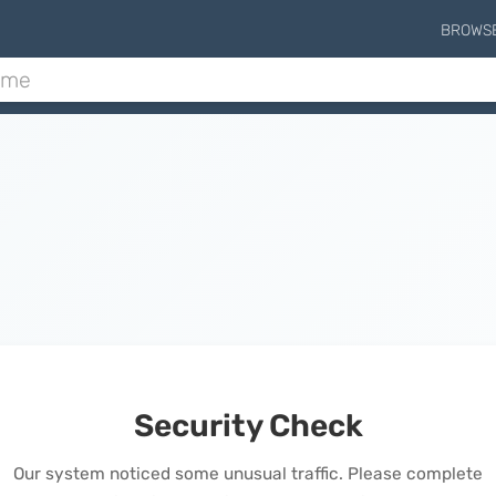
BROWS
Security Check
Our system noticed some unusual traffic. Please complete