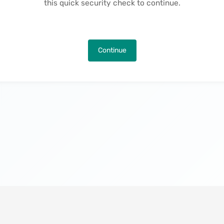
this quick security check to continue.
Continue