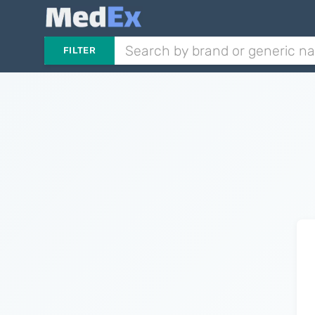
FILTER