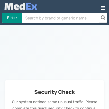
Filter
Security Check
Our system noticed some unusual traffic. Please
complete this quick security check to continue.