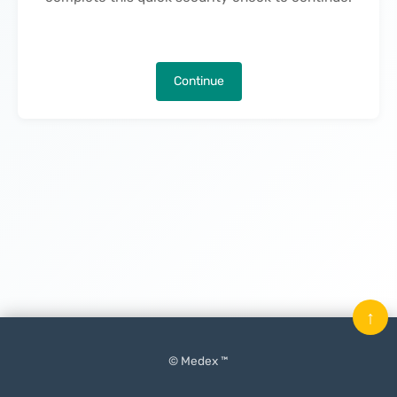
Continue
↑
© Medex ™