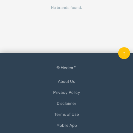
No brands found.
↑
© Medex ™
About Us
Privacy Policy
Disclaimer
Terms of Use
Mobile App