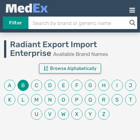
Filter
Radiant Export Import
Enterprise
Available Brand Names
Browse Alphabetically
A
B
C
D
E
F
G
H
I
J
K
L
M
N
O
P
Q
R
S
T
U
V
W
X
Y
Z