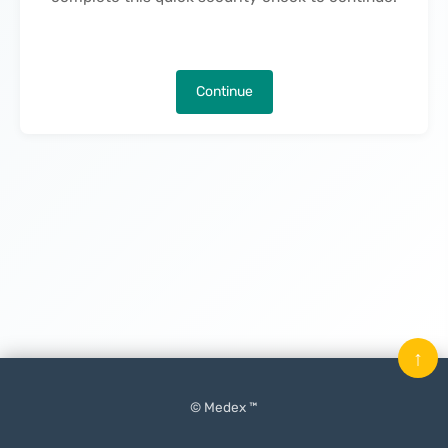
Continue
↑
© Medex ™