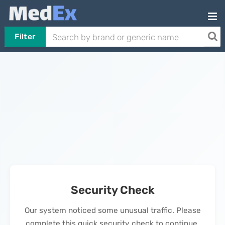
Filter
Security Check
Our system noticed some unusual traffic. Please
complete this quick security check to continue.