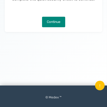
Continue
↑
© Medex ™