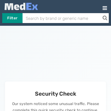
Filter
Security Check
Our system noticed some unusual traffic. Please
complete this quick security check to continue.