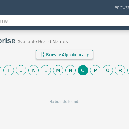
BROWS
prise
Available Brand Names
Browse Alphabetically
I
J
K
L
M
N
O
P
Q
R
No brands found.