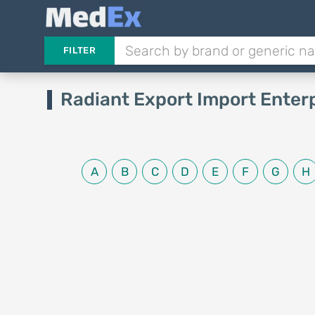
FILTER
Radiant Export Import Enter
A
B
C
D
E
F
G
H