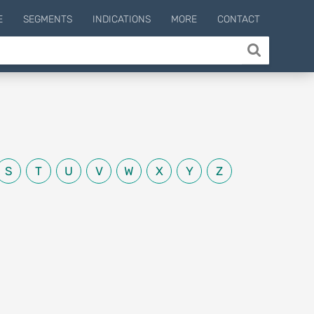
E
SEGMENTS
INDICATIONS
MORE
CONTACT
S
T
U
V
W
X
Y
Z