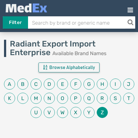
Filter
Radiant Export Import
Enterprise
Available Brand Names
Browse Alphabetically
A
B
C
D
E
F
G
H
I
J
K
L
M
N
O
P
Q
R
S
T
U
V
W
X
Y
Z