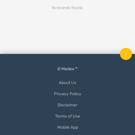
No brands found.
↑
© Medex ™
About Us
Privacy Policy
Disclaimer
Terms of Use
Mobile App