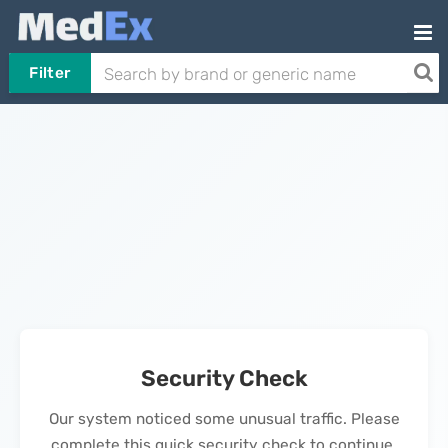
Filter
Security Check
Our system noticed some unusual traffic. Please
complete this quick security check to continue.