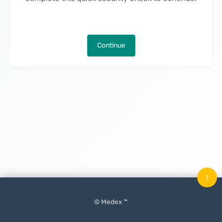
Continue
↑
© Medex ™