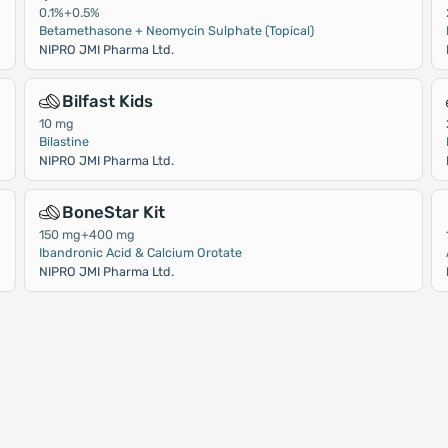
0.1%+0.5%
Betamethasone + Neomycin Sulphate (Topical)
NIPRO JMI Pharma Ltd.
Bilfast Kids
10 mg
Bilastine
NIPRO JMI Pharma Ltd.
BoneStar Kit
150 mg+400 mg
Ibandronic Acid & Calcium Orotate
NIPRO JMI Pharma Ltd.