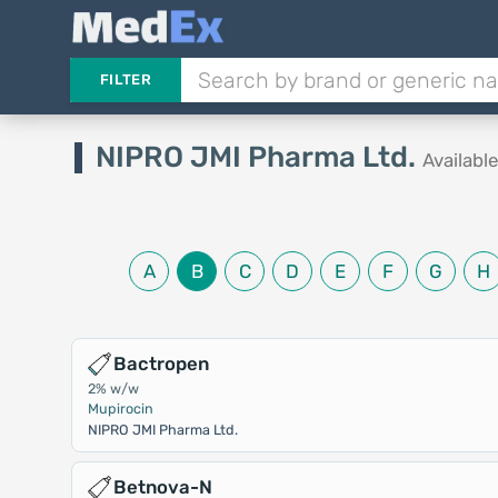
FILTER
NIPRO JMI Pharma Ltd.
Availabl
A
B
C
D
E
F
G
H
Bactropen
2% w/w
Mupirocin
NIPRO JMI Pharma Ltd.
Betnova-N