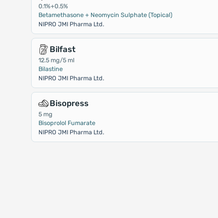
0.1%+0.5%
Betamethasone + Neomycin Sulphate (Topical)
NIPRO JMI Pharma Ltd.
Bilfast
12.5 mg/5 ml
Bilastine
NIPRO JMI Pharma Ltd.
Bisopress
5 mg
Bisoprolol Fumarate
NIPRO JMI Pharma Ltd.