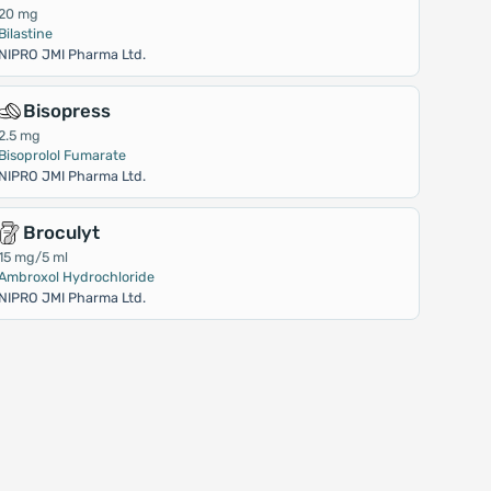
20 mg
Bilastine
NIPRO JMI Pharma Ltd.
Bisopress
2.5 mg
Bisoprolol Fumarate
NIPRO JMI Pharma Ltd.
Broculyt
15 mg/5 ml
Ambroxol Hydrochloride
NIPRO JMI Pharma Ltd.