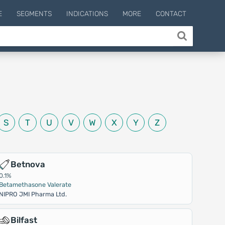
E
SEGMENTS
INDICATIONS
MORE
CONTACT
S
T
U
V
W
X
Y
Z
Betnova
0.1%
Betamethasone Valerate
NIPRO JMI Pharma Ltd.
Bilfast