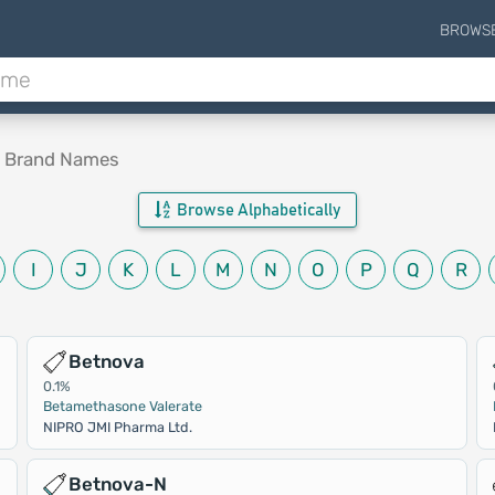
BROWS
e Brand Names
Browse Alphabetically
I
J
K
L
M
N
O
P
Q
R
Betnova
0.1%
Betamethasone Valerate
NIPRO JMI Pharma Ltd.
Betnova-N