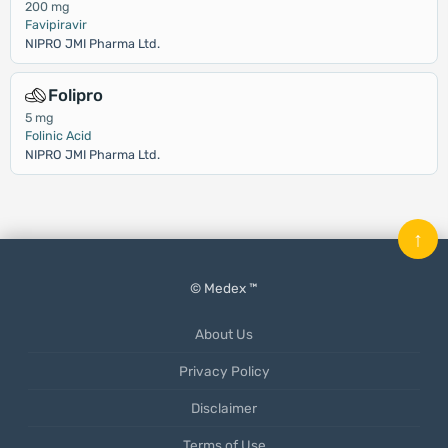
200 mg
Favipiravir
NIPRO JMI Pharma Ltd.
Folipro
5 mg
Folinic Acid
NIPRO JMI Pharma Ltd.
↑
© Medex ™
About Us
Privacy Policy
Disclaimer
Terms of Use