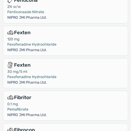
Fenticona
2% w/w
Fenticonazole Nitrate
NIPRO JMI Pharma Ltd.
Fexten
120 mg
Fexofenadine Hydrochloride
NIPRO JMI Pharma Ltd.
Fexten
30 mg/5 ml
Fexofenadine Hydrochloride
NIPRO JMI Pharma Ltd.
Fibritor
0.1 mg
Pemafibrate
NIPRO JMI Pharma Ltd.
Fibrocon