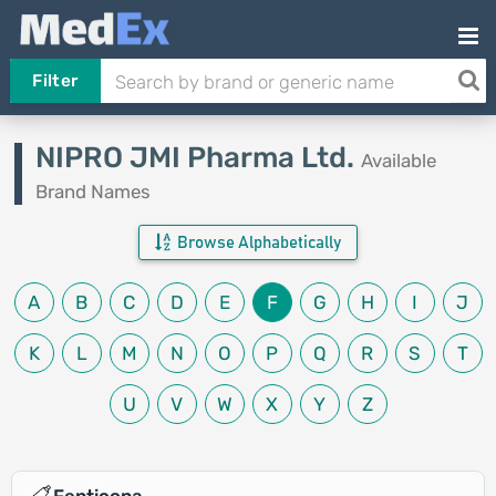
Filter
NIPRO JMI Pharma Ltd.
Available
Brand Names
Browse Alphabetically
A
B
C
D
E
F
G
H
I
J
K
L
M
N
O
P
Q
R
S
T
U
V
W
X
Y
Z