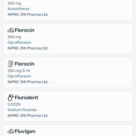
200 mg
Aceclofenac
NIPRO JMI Pharma Ltd.
Florocin
500 mg
Ciprofloxacin
NIPRO JMI Pharma Ltd.
Florocin
250 mg/5 ml
Ciprofloxacin
NIPRO JMI Pharma Ltd.
Flurodent
0.022%
Sodium Fluoride
NIPRO JMI Pharma Ltd.
Fluvigan