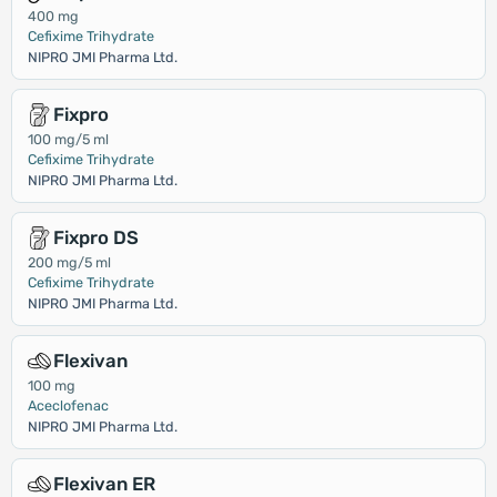
400 mg
Cefixime Trihydrate
NIPRO JMI Pharma Ltd.
Fixpro
100 mg/5 ml
Cefixime Trihydrate
NIPRO JMI Pharma Ltd.
Fixpro DS
200 mg/5 ml
Cefixime Trihydrate
NIPRO JMI Pharma Ltd.
Flexivan
100 mg
Aceclofenac
NIPRO JMI Pharma Ltd.
Flexivan ER