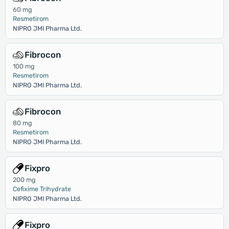
60 mg
Resmetirom
NIPRO JMI Pharma Ltd.
Fibrocon
100 mg
Resmetirom
NIPRO JMI Pharma Ltd.
Fibrocon
80 mg
Resmetirom
NIPRO JMI Pharma Ltd.
Fixpro
200 mg
Cefixime Trihydrate
NIPRO JMI Pharma Ltd.
Fixpro