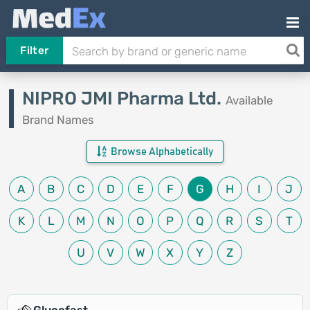
Filter
NIPRO JMI Pharma Ltd.
Available
Brand Names
Browse Alphabetically
A
B
C
D
E
F
G
H
I
J
K
L
M
N
O
P
Q
R
S
T
U
V
W
X
Y
Z