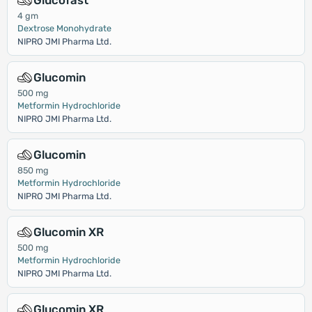
Glucofast
4 gm
Dextrose Monohydrate
NIPRO JMI Pharma Ltd.
Glucomin
500 mg
Metformin Hydrochloride
NIPRO JMI Pharma Ltd.
Glucomin
850 mg
Metformin Hydrochloride
NIPRO JMI Pharma Ltd.
Glucomin XR
500 mg
Metformin Hydrochloride
NIPRO JMI Pharma Ltd.
Glucomin XR