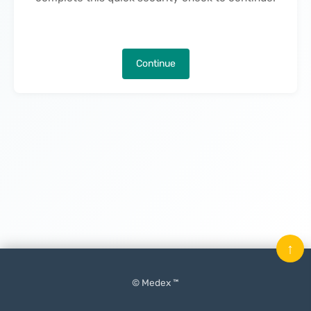
Continue
↑
© Medex ™