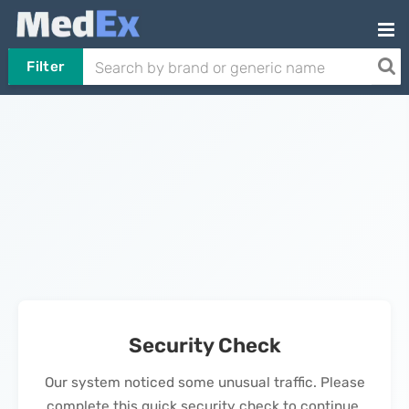
Filter
Security Check
Our system noticed some unusual traffic. Please
complete this quick security check to continue.