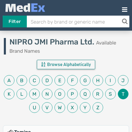
Filter
NIPRO JMI Pharma Ltd.
Available
Brand Names
Browse Alphabetically
A
B
C
D
E
F
G
H
I
J
K
L
M
N
O
P
Q
R
S
T
U
V
W
X
Y
Z