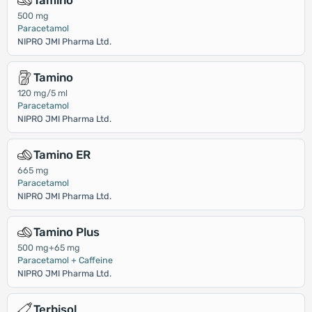
Tamino
500 mg
Paracetamol
NIPRO JMI Pharma Ltd.
Tamino
120 mg/5 ml
Paracetamol
NIPRO JMI Pharma Ltd.
Tamino ER
665 mg
Paracetamol
NIPRO JMI Pharma Ltd.
Tamino Plus
500 mg+65 mg
Paracetamol + Caffeine
NIPRO JMI Pharma Ltd.
Terbisol