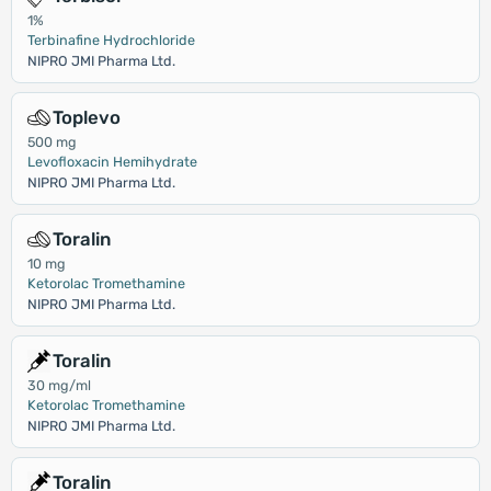
1%
Terbinafine Hydrochloride
NIPRO JMI Pharma Ltd.
Toplevo
500 mg
Levofloxacin Hemihydrate
NIPRO JMI Pharma Ltd.
Toralin
10 mg
Ketorolac Tromethamine
NIPRO JMI Pharma Ltd.
Toralin
30 mg/ml
Ketorolac Tromethamine
NIPRO JMI Pharma Ltd.
Toralin