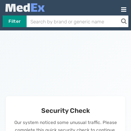
Filter
Security Check
Our system noticed some unusual traffic. Please
complete this quick security check to continue.