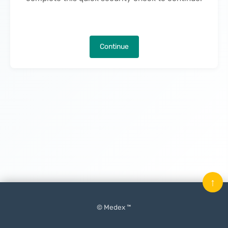
Continue
↑
© Medex ™