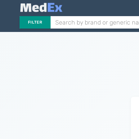
FILTER