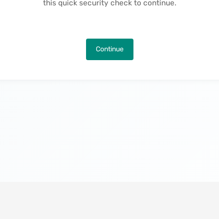
this quick security check to continue.
Continue