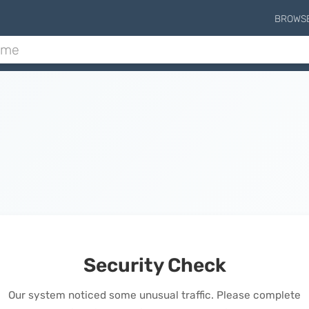
BROWS
Security Check
Our system noticed some unusual traffic. Please complete