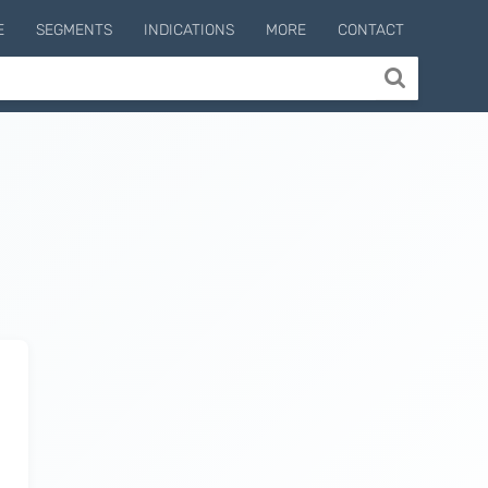
E
SEGMENTS
INDICATIONS
MORE
CONTACT