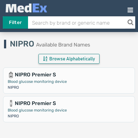
Filter
NIPRO
Available Brand Names
Browse Alphabetically
NIPRO Premier S
Blood glucose monitoring device
NIPRO
NIPRO Premier S
Blood glucose monitoring device
NIPRO