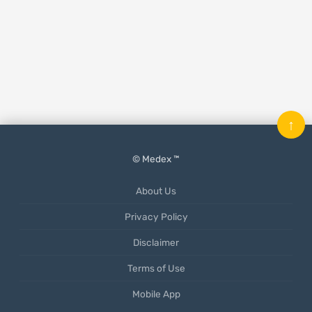
↑
© Medex ™
About Us
Privacy Policy
Disclaimer
Terms of Use
Mobile App