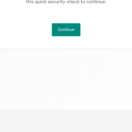
this quick security check to continue.
Continue