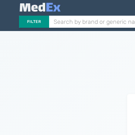
FILTER