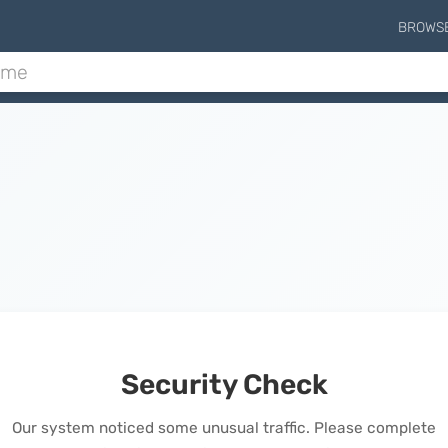
BROWS
Security Check
Our system noticed some unusual traffic. Please complete