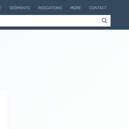
E
SEGMENTS
INDICATIONS
MORE
CONTACT