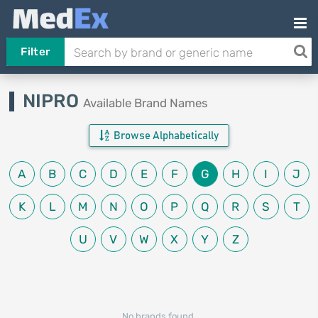
Filter
NIPRO
Available Brand Names
Browse Alphabetically
A
B
C
D
E
F
G
H
I
J
K
L
M
N
O
P
Q
R
S
T
U
V
W
X
Y
Z
No brands found.