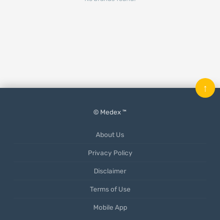
↑
© Medex ™
About Us
Privacy Policy
Disclaimer
Terms of Use
Mobile App