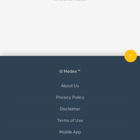
↑
© Medex ™
About Us
Privacy Policy
Disclaimer
Terms of Use
Mobile App