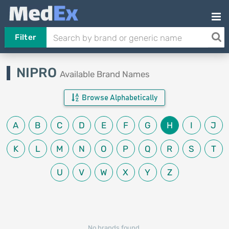
Filter
NIPRO
Available Brand Names
Browse Alphabetically
A
B
C
D
E
F
G
H
I
J
K
L
M
N
O
P
Q
R
S
T
U
V
W
X
Y
Z
No brands found.