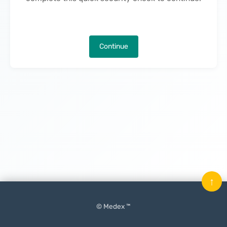
Continue
↑
© Medex ™