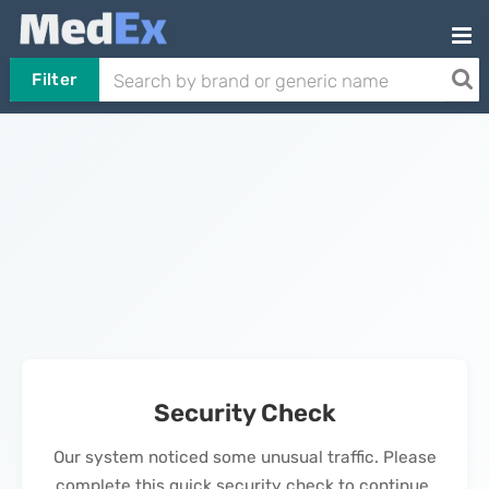
Filter
Security Check
Our system noticed some unusual traffic. Please
complete this quick security check to continue.