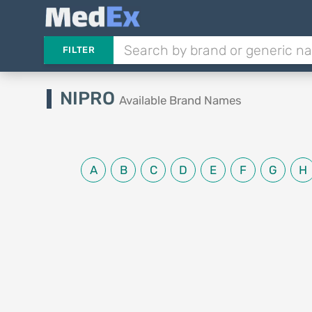
FILTER
NIPRO
Available Brand Names
A
B
C
D
E
F
G
H