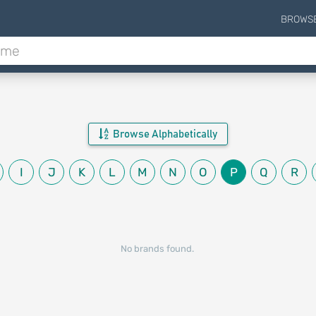
BROWS
Browse Alphabetically
I
J
K
L
M
N
O
P
Q
R
No brands found.