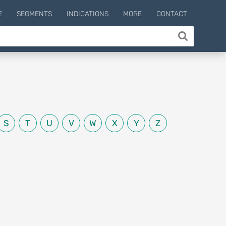
E
SEGMENTS
INDICATIONS
MORE
CONTACT
S
T
U
V
W
X
Y
Z