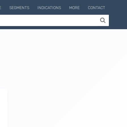
E
SEGMENTS
INDICATIONS
MORE
CONTACT