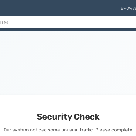
BROWS
Security Check
Our system noticed some unusual traffic. Please complete