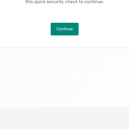
this quick security check to continue.
Continue