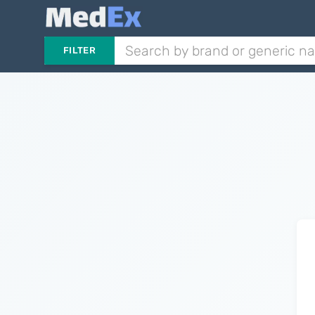
FILTER