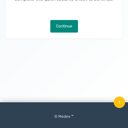
Continue
↑
© Medex ™