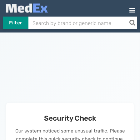
Filter
Security Check
Our system noticed some unusual traffic. Please
complete this quick security check to continue.