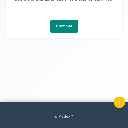
Continue
↑
© Medex ™