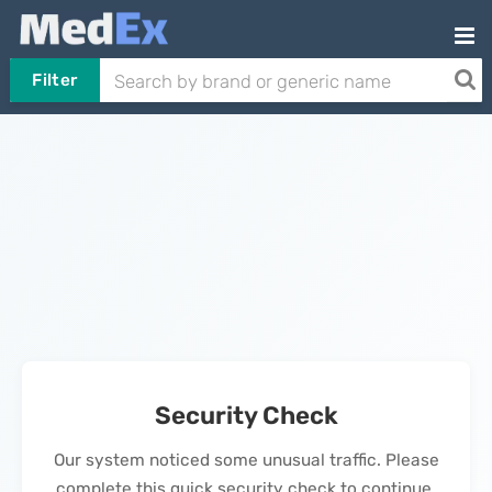
Filter
Security Check
Our system noticed some unusual traffic. Please
complete this quick security check to continue.