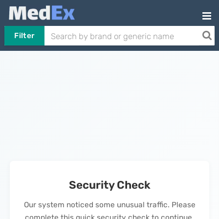
Filter
Security Check
Our system noticed some unusual traffic. Please
complete this quick security check to continue.