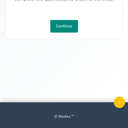
Continue
↑
© Medex ™