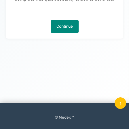
Continue
↑
© Medex ™