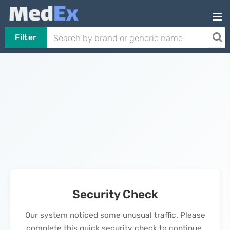
Filter
Security Check
Our system noticed some unusual traffic. Please
complete this quick security check to continue.