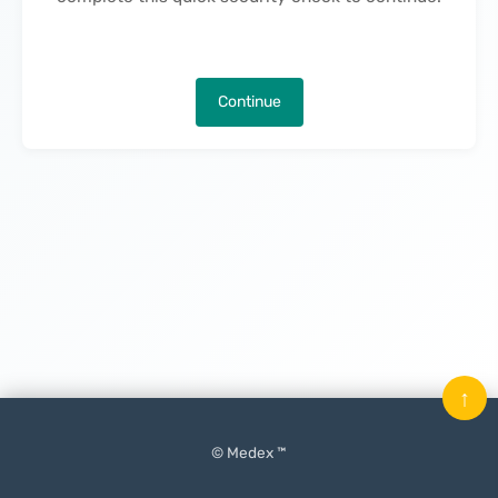
Continue
↑
© Medex ™