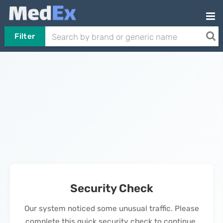
Filter
Security Check
Our system noticed some unusual traffic. Please
complete this quick security check to continue.