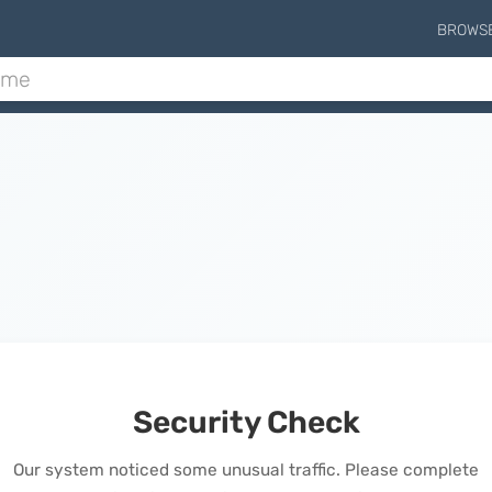
BROWS
Security Check
Our system noticed some unusual traffic. Please complete