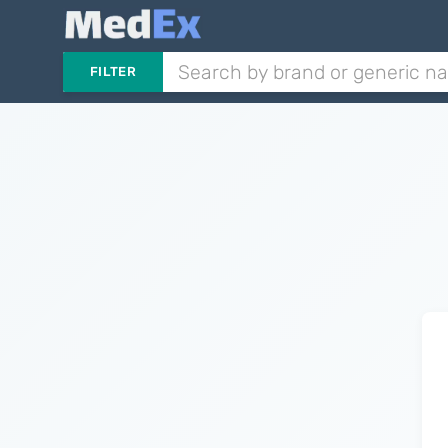
FILTER