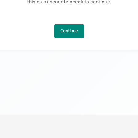
this quick security check to continue.
Continue