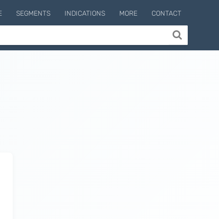
E
SEGMENTS
INDICATIONS
MORE
CONTACT