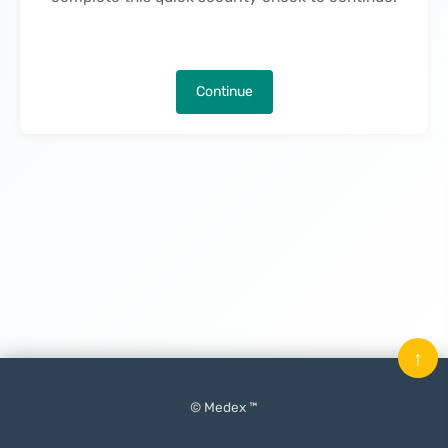
Continue
↑
© Medex ™