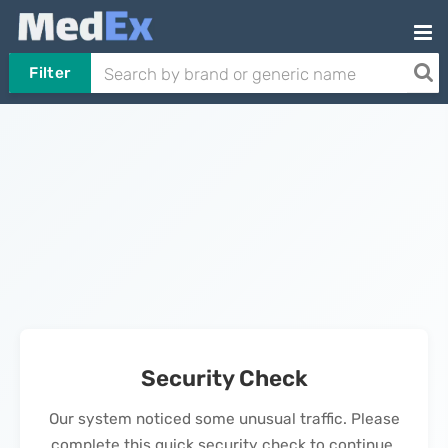
Filter
Security Check
Our system noticed some unusual traffic. Please
complete this quick security check to continue.