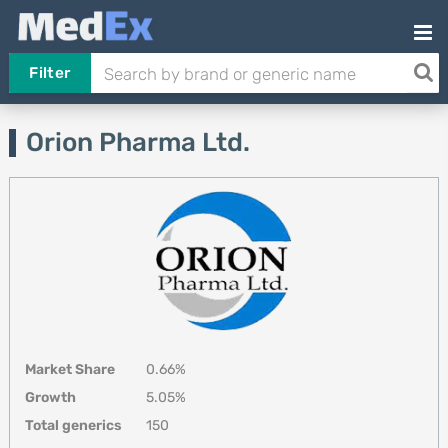
Filter
Orion Pharma Ltd.
Market Share
0.66%
Growth
5.05%
Total generics
150