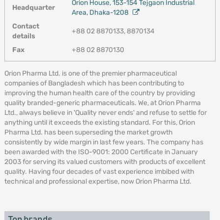
Orion House, 153-154 Tejgaon Industrial
Headquarter
Area, Dhaka-1208
Contact
+88 02 8870133, 8870134
details
Fax
+88 02 8870130
Orion Pharma Ltd. is one of the premier pharmaceutical
companies of Bangladesh which has been contributing to
improving the human health care of the country by providing
quality branded-generic pharmaceuticals. We, at Orion Pharma
Ltd., always believe in 'Quality never ends' and refuse to settle for
anything until it exceeds the existing standard. For this, Orion
Pharma Ltd. has been superseding the market growth
consistently by wide margin in last few years. The company has
been awarded with the ISO-9001: 2000 Certificate in January
2003 for serving its valued customers with products of excellent
quality. Having four decades of vast experience imbibed with
technical and professional expertise, now Orion Pharma Ltd.
Top brands