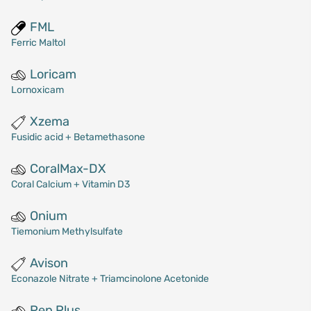
FML
Ferric Maltol
Loricam
Lornoxicam
Xzema
Fusidic acid + Betamethasone
CoralMax-DX
Coral Calcium + Vitamin D3
Onium
Tiemonium Methylsulfate
Avison
Econazole Nitrate + Triamcinolone Acetonide
Pep Plus