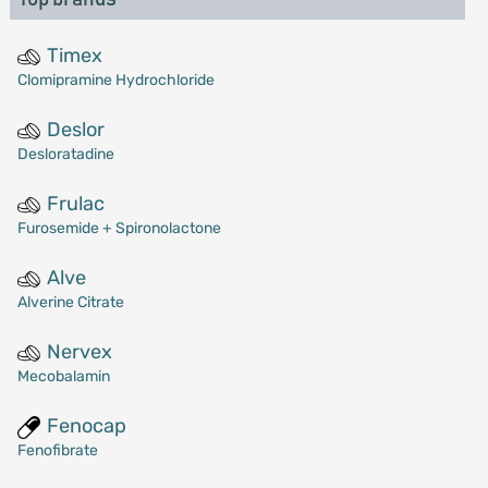
Timex
Clomipramine Hydrochloride
Deslor
Desloratadine
Frulac
Furosemide + Spironolactone
Alve
Alverine Citrate
Nervex
Mecobalamin
Fenocap
Fenofibrate