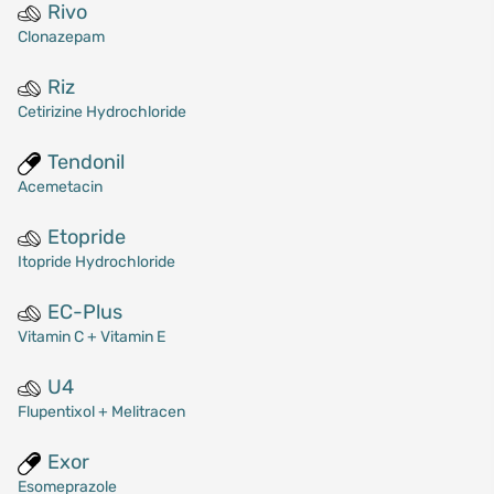
Rivo
Clonazepam
Riz
Cetirizine Hydrochloride
Tendonil
Acemetacin
Etopride
Itopride Hydrochloride
EC-Plus
Vitamin C + Vitamin E
U4
Flupentixol + Melitracen
Exor
Esomeprazole