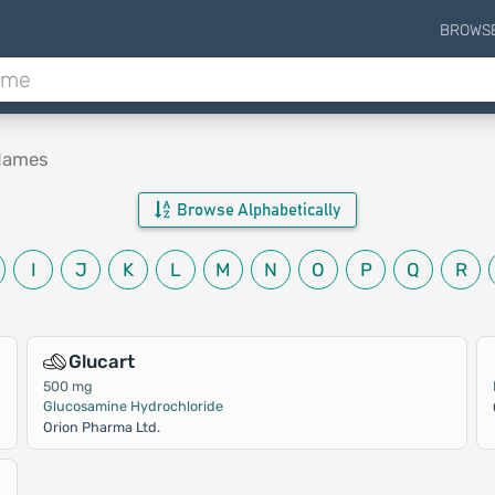
BROWS
 Names
Browse Alphabetically
I
J
K
L
M
N
O
P
Q
R
Glucart
500 mg
Glucosamine Hydrochloride
Orion Pharma Ltd.