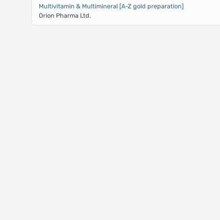
Multivitamin & Multimineral [A-Z gold preparation]
Orion Pharma Ltd.