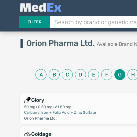
FILTER
Orion Pharma Ltd.
Available Brand
A
B
C
D
E
F
G
H
Glory
50 mg+0.50 mg+61.80 mg
Carbonyl Iron + Folic Acid + Zinc Sulfate
Orion Pharma Ltd.
Goldage