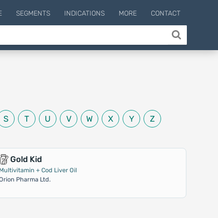
E
SEGMENTS
INDICATIONS
MORE
CONTACT
S
T
U
V
W
X
Y
Z
Gold Kid
Multivitamin + Cod Liver Oil
Orion Pharma Ltd.