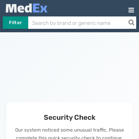
Filter
Security Check
Our system noticed some unusual traffic. Please
complete this quick security check to continue.