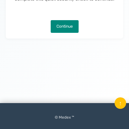
Continue
↑
© Medex ™