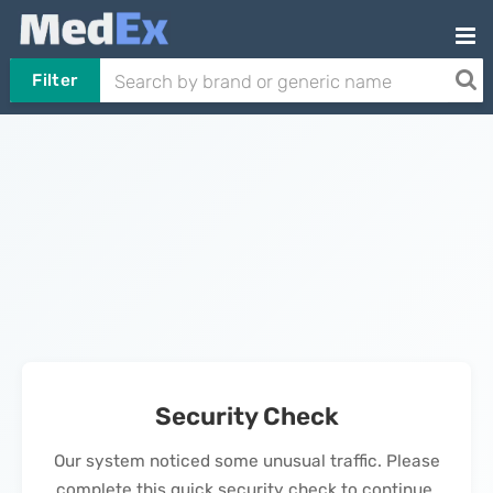
Filter
Security Check
Our system noticed some unusual traffic. Please
complete this quick security check to continue.