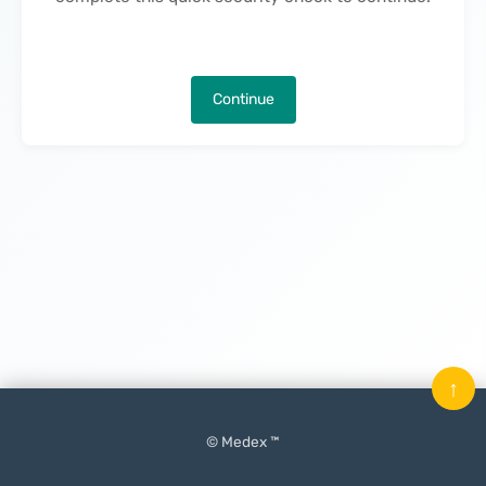
Continue
↑
© Medex ™