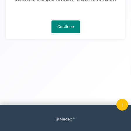
Continue
↑
© Medex ™