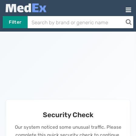
Filter
Security Check
Our system noticed some unusual traffic. Please
complete this quick security check to continue.